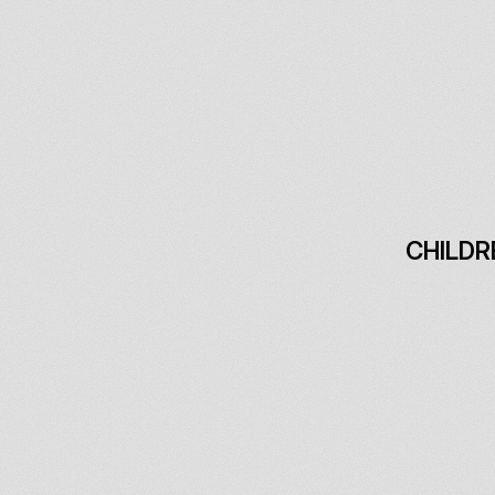
CHILDR