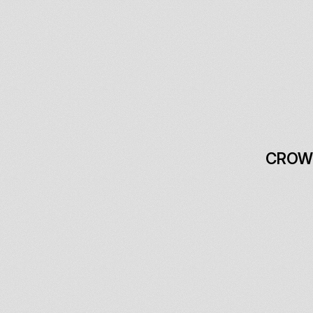
CROWN